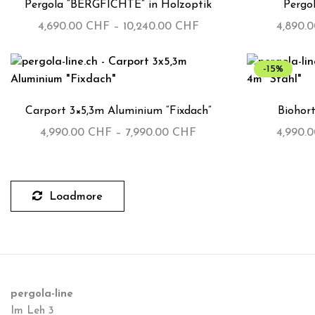
Pergola “BERGFICHTE” in Holzoptik
Pergo
4,690.00
CHF
–
10,240.00
CHF
4,890.
-15%
Carport 3×5,3m Aluminium “Fixdach”
Biohort
4,990.00
CHF
–
7,990.00
CHF
4,990.
Loadmore
pergola-line
Im Leh 3