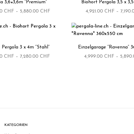
la 3,6×3,6m “Premium”
Biohort Pergola 3,5 x 3,
00
CHF
–
5,880.00
CHF
4,921.00
CHF
–
7,190
 Pergola 3 x 4m “Stahl”
Einzelgarage “Ravenna” 
00
CHF
–
7,280.00
CHF
4,999.00
CHF
–
5,890
KATEGORIEN