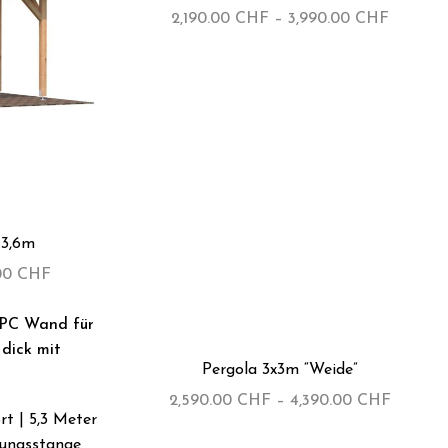
2,190.00
CHF
–
3,990.00
CHF
×3,6m
.00
CHF
-35%
Pergola 3x3m “Weide”
2,590.00
CHF
–
4,390.00
CHF
t | 5,3 Meter
kungsstange