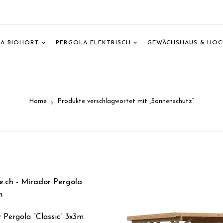
A BIOHORT
PERGOLA ELEKTRISCH
GEWÄCHSHAUS & HOC
T
Home
Produkte verschlagwortet mit „Sonnenschutz“
 Pergola “Classic” 3x3m