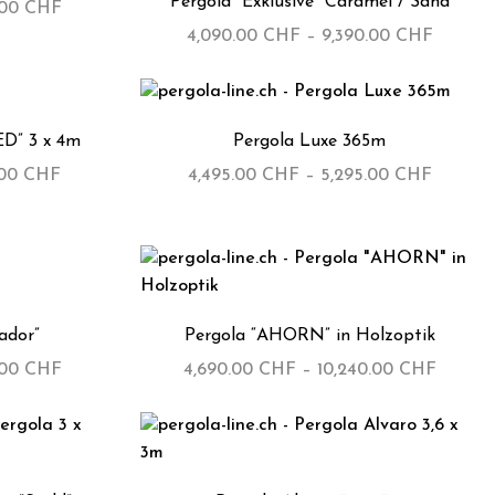
Pergola “Exklusive” Caramel / Sand
.00
CHF
4,090.00
CHF
–
9,390.00
CHF
ED” 3 x 4m
Pergola Luxe 365m
.00
CHF
4,495.00
CHF
–
5,295.00
CHF
ador”
Pergola “AHORN” in Holzoptik
.00
CHF
4,690.00
CHF
–
10,240.00
CHF