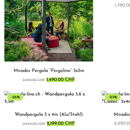
1,790.
Mirador Pergola “Pergolino” 3x3m
1,490.00
CHF
2,990.00
CHF
-26%
-23%
Wandpergola 3 x 4m (Alu/Stahl)
Mirador
2,199.00
CHF
2,290.
2,990.00
CHF