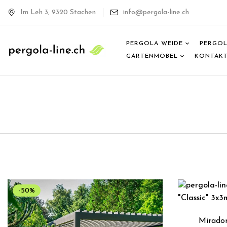
Im Leh 3, 9320 Stachen
info@pergola-line.ch
PERGOLA WEIDE
PERGOL
GARTENMÖBEL
KONTAK
-50%
Mirador