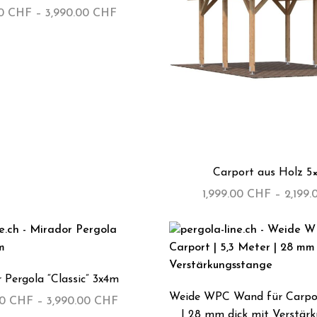
00
CHF
–
3,990.00
CHF
Carport aus Holz 5
1,999.00
CHF
–
2,199
 Pergola “Classic” 3x4m
Weide WPC Wand für Carpor
00
CHF
–
3,990.00
CHF
| 28 mm dick mit Verstär