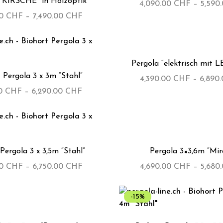
 “KIRSCHE” in Holzoptik
4,090.00
CHF
–
5,590
00
CHF
–
7,490.00
CHF
Pergola “elektrisch mit L
 Pergola 3 x 3m “Stahl”
4,390.00
CHF
–
6,890
00
CHF
–
6,290.00
CHF
Pergola 3 x 3,5m “Stahl”
Pergola 3×3,6m “Mir
00
CHF
–
6,750.00
CHF
4,690.00
CHF
–
5,680
-15%