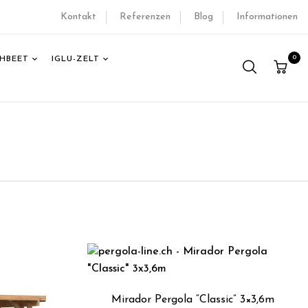
Kontakt
Referenzen
Blog
Informationen
0
HBEET
IGLU-ZELT
Mirador Pergola “Classic” 3×3,6m