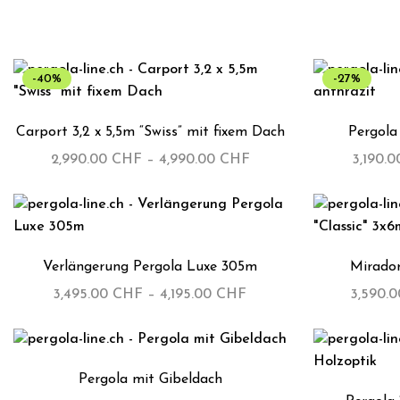
-40%
-27%
Carport 3,2 x 5,5m “Swiss” mit fixem Dach
Pergola
2,990.00
CHF
–
4,990.00
CHF
3,190.
Verlängerung Pergola Luxe 305m
Mirador
3,495.00
CHF
–
4,195.00
CHF
3,590.
Pergola mit Gibeldach