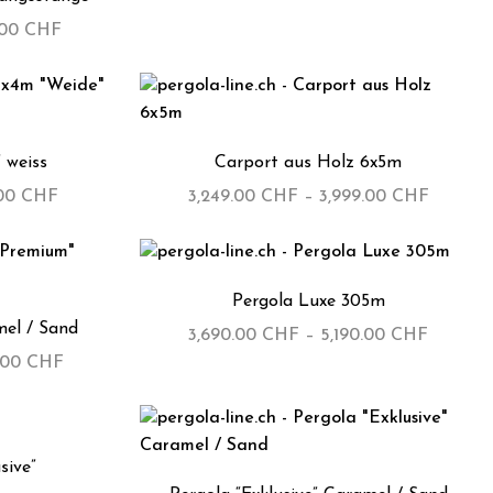
.00
CHF
 weiss
Carport aus Holz 6x5m
.00
CHF
3,249.00
CHF
–
3,999.00
CHF
Pergola Luxe 305m
el / Sand
3,690.00
CHF
–
5,190.00
CHF
.00
CHF
sive”