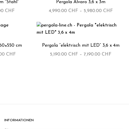
5m “Stahl”
Pergola Alvaro 3,6 x 3m
.00
CHF
4,990.00
CHF
–
5,980.00
CHF
360×550 cm
Pergola “elektrisch mit LED” 3,6 x 4m
.00
CHF
5,190.00
CHF
–
7,190.00
CHF
INFORMATIONEN