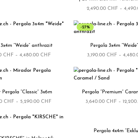
2,490.00
CHF
–
4,490
-27%
 3x4m “Weide” anthrazit
Pergola 3x4m “Weide”
00
CHF
–
4,480.00
CHF
3,190.00
CHF
–
4,480
 Pergola “Classic” 3x6m
Pergola “Premium” Caram
00
CHF
–
5,290.00
CHF
3,640.00
CHF
–
12,200
-29%
Pergola 4x4m “Exklu