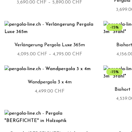
Pergola
3,690.00
CHF
–
5,890.00
CHF
3,699.
-15%
Verlängerung Pergola Luxe 365m
Biohort
4,095.00
CHF
–
4,795.00
CHF
4,156.
-15%
Wandpergola 3 x 4m
Biohort 
4,499.00
CHF
4,539.